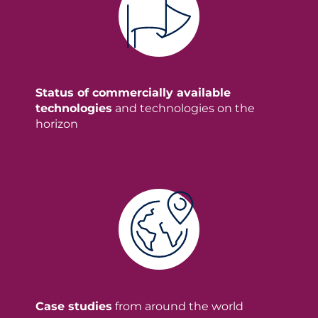
Status of commercially available
technologies
and technologies on the
horizon
Case studies
from around the world