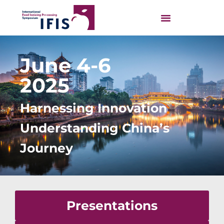
June 4-6
2025
Harnessing Innovation
Understanding China’s
Journey
Presentations