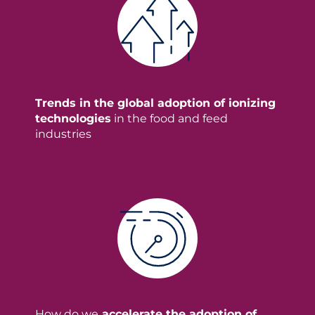
Trends in the global adoption of ionizing
technologies
in the food and feed
industries
How do we
accelerate the adoption of