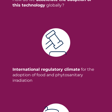
this technology
globally?
International regulatory climate
for the
adoption of food and phytosanitary
irradiation