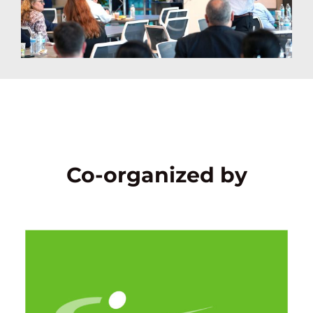
Co-organized by