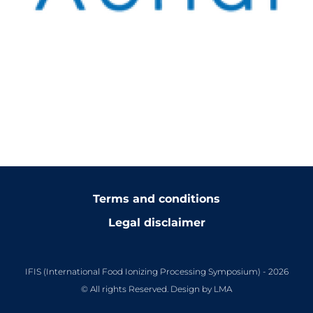
Terms and conditions
Legal disclaimer
IFIS (International Food Ionizing Processing Symposium) - 2026
© All rights Reserved. Design by LMA