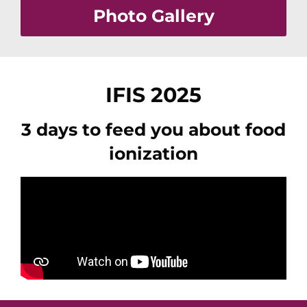
Photo Gallery
IFIS 2025
3 days to feed you about food
ionization