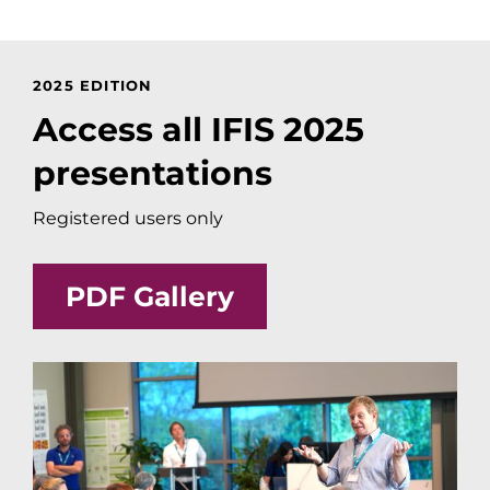
2025 EDITION
Access all IFIS 2025
presentations
Registered users only
PDF Gallery