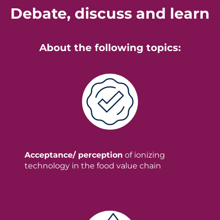
Debate, discuss and learn
About the following topics:
Acceptance/ perception
of ionizing
technology in the food value chain