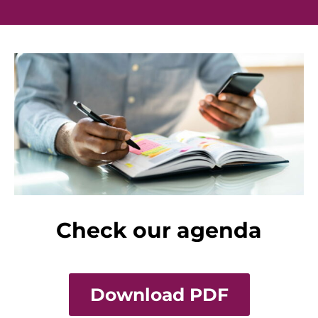
Check our agenda
Download PDF