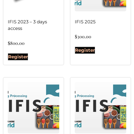
IFIS 2023 – 3 days
IFIS 2025
access
$
300.00
$
800.00
Register
Register