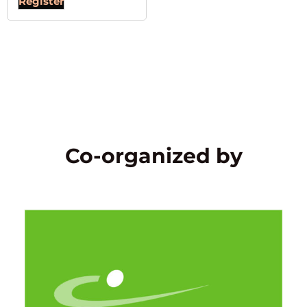
Register
Co-organized by