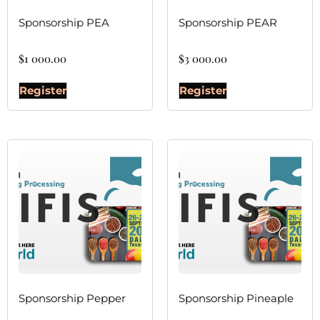
Sponsorship PEA
Sponsorship PEAR
$
1 000.00
$
3 000.00
Register
Register
Sponsorship Pepper
Sponsorship Pineaple