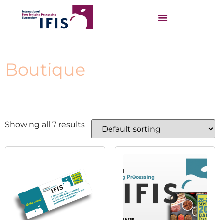
Boutique
Showing all 7 results