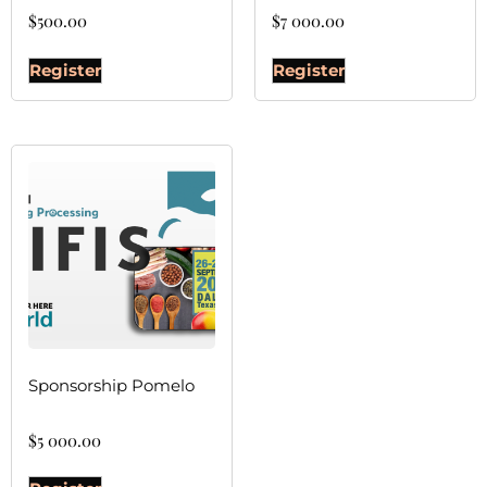
$
500.00
$
7 000.00
Register
Register
Sponsorship Pomelo
$
5 000.00