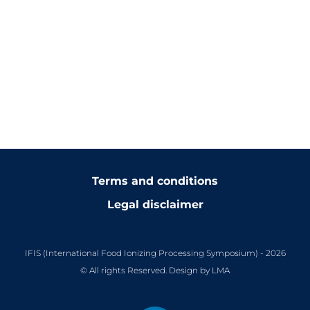
Terms and conditions
Legal disclaimer
IFIS (International Food Ionizing Processing Symposium) - 2026
© All rights Reserved. Design by LMA