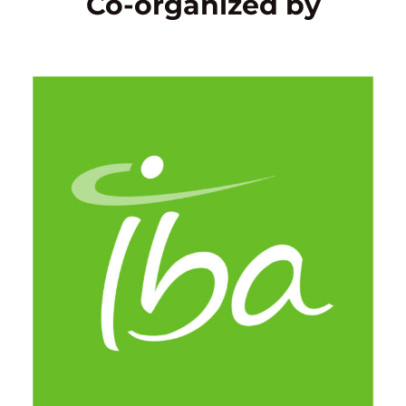
Co-organized by