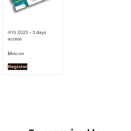
IFIS 2023 – 3 days
access
$
800.00
Register